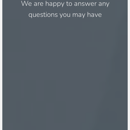
We are happy to answer any
questions you may have