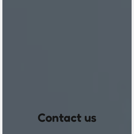
Contact us