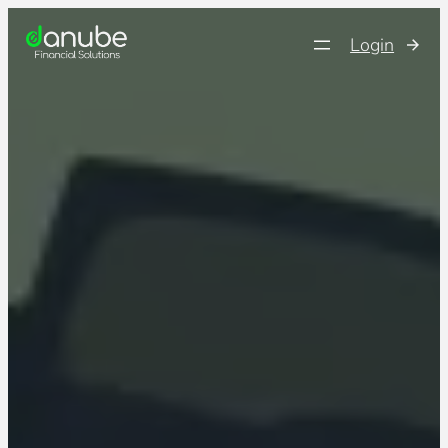
Login